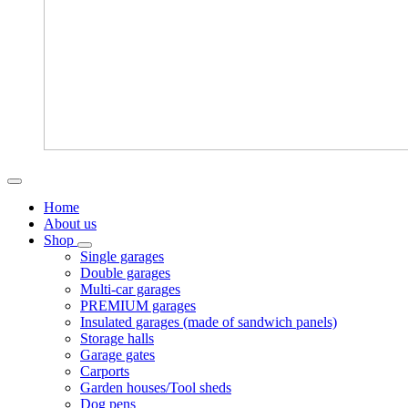
Home
About us
Shop
Single garages
Double garages
Multi-car garages
PREMIUM garages
Insulated garages (made of sandwich panels)
Storage halls
Garage gates
Carports
Garden houses/Tool sheds
Dog pens