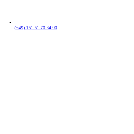
(+49) 151 51 70 34 90