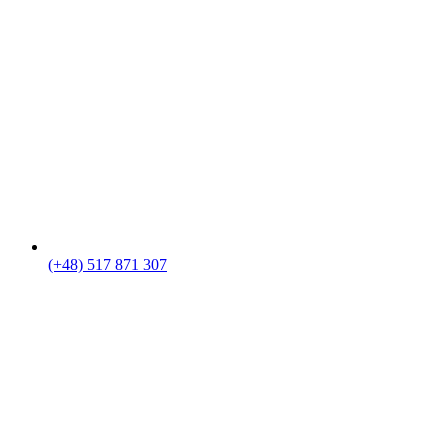
(+48) 517 871 307