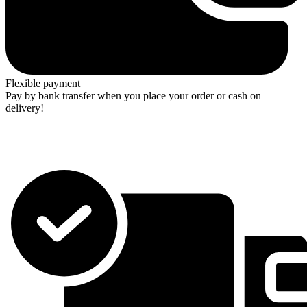
Flexible payment
Pay by bank transfer when you place your order or cash on
delivery!