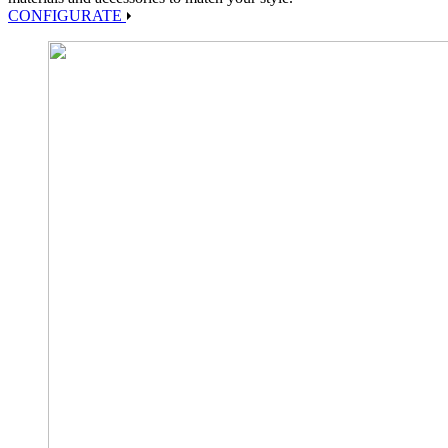
CONFIGURATE