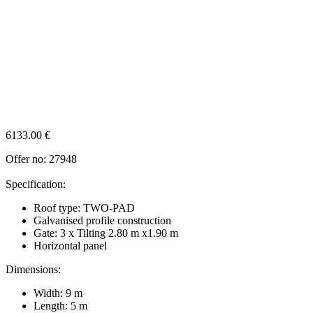
6133.00
€
Offer no: 27948
Specification:
Roof type: TWO-PAD
Galvanised profile construction
Gate: 3 x Tilting 2.80 m x1.90 m
Horizontal panel
Dimensions:
Width: 9 m
Length: 5 m