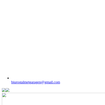
biurostalmetgaragen@gmail.com