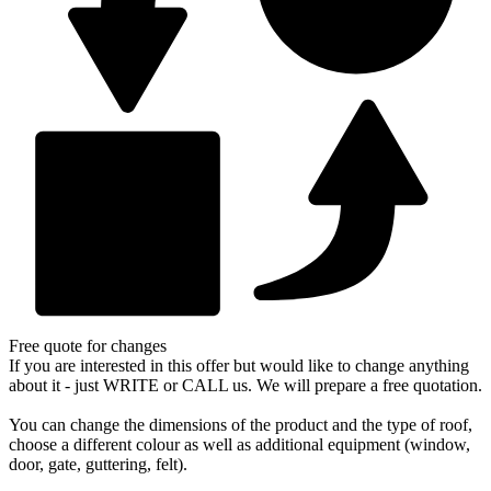
and
roof
flashing
quantity
Free quote for changes
If you are interested in this offer but would like to change anything
about it - just WRITE or CALL us. We will prepare a free quotation.
You can change the dimensions of the product and the type of roof,
choose a different colour as well as additional equipment (window,
door, gate, guttering, felt).