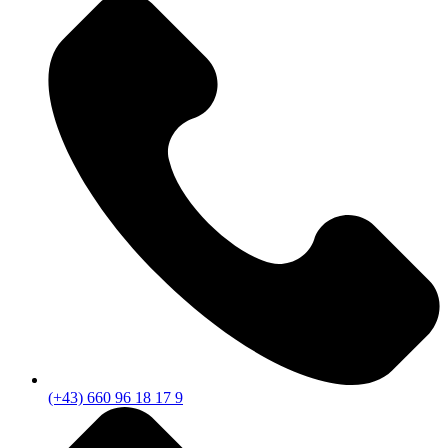
(+43) 660 96 18 17 9