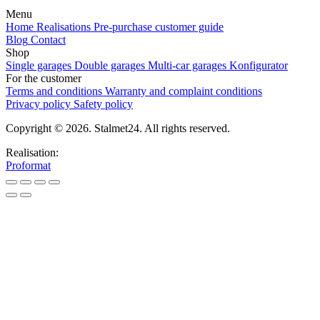
Menu
Home
Realisations
Pre-purchase customer guide
Blog
Contact
Shop
Single garages
Double garages
Multi-car garages
Konfigurator
For the customer
Terms and conditions
Warranty and complaint conditions
Privacy policy
Safety policy
Copyright © 2026. Stalmet24. All rights reserved.
Realisation:
Proformat