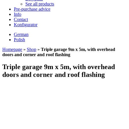
See all products
Pre-purchase advice
Info
Contact
Konfigurator
German
Polish
Homepage
»
Shop
»
Triple garage 9m x 5m, with overhead
doors and corner and roof flashing
Triple garage 9m x 5m, with overhead
doors and corner and roof flashing