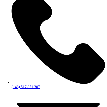
(+48) 517 871 307