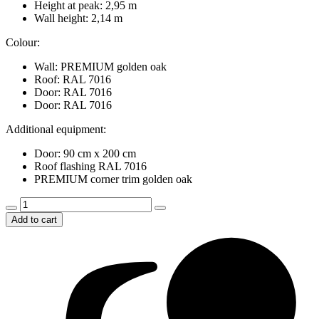
Height at peak: 2,95 m
Wall height: 2,14 m
Colour:
Wall: PREMIUM golden oak
Roof: RAL 7016
Door: RAL 7016
Door: RAL 7016
Additional equipment:
Door: 90 cm x 200 cm
Roof flashing RAL 7016
PREMIUM corner trim golden oak
Triple
garage
Add to cart
9m
x
5m,
with
overhead
doors
and
corner