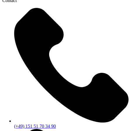
Contact
(+49) 151 51 70 34 90