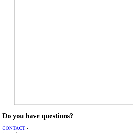
Do you have questions?
CONTACT