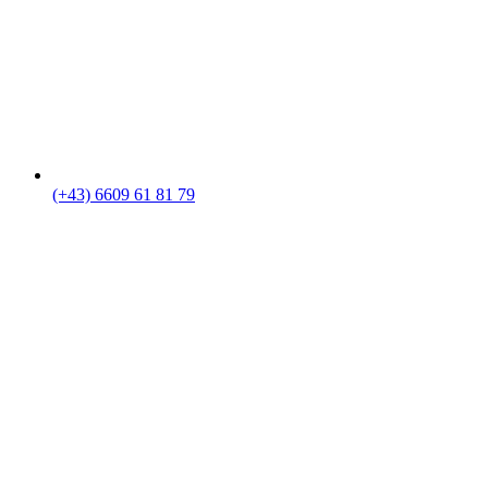
(+43) 6609 61 81 79