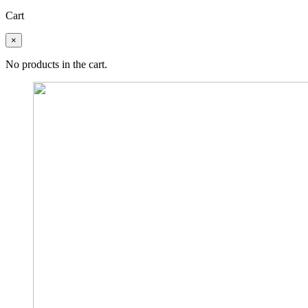
Cart
×
No products in the cart.