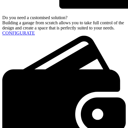
Do you need a customised solution?
Building a garage from scratch allows you to take full control of the
design and create a space that is perfectly suited to your needs.
CONFIGURATE