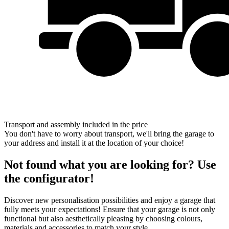
Transport and assembly included in the price
You don't have to worry about transport, we'll bring the garage to
your address and install it at the location of your choice!
Not found what you are looking for? Use
the configurator!
Discover new personalisation possibilities and enjoy a garage that
fully meets your expectations! Ensure that your garage is not only
functional but also aesthetically pleasing by choosing colours,
materials and accessories to match your style.