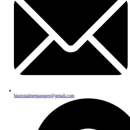
biurostalmetgaragen@gmail.com