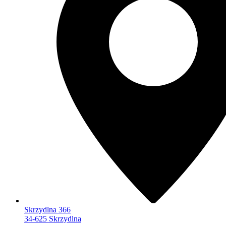
Skrzydlna 366
34-625 Skrzydlna